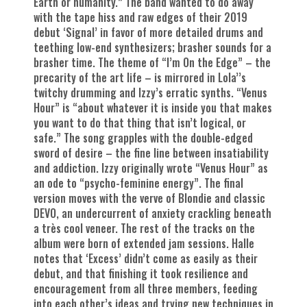
Earth or humanity.” The band wanted to do away
with the tape hiss and raw edges of their 2019
debut ‘Signal’ in favor of more detailed drums and
teething low-end synthesizers; brasher sounds for a
brasher time. The theme of “I’m On the Edge” – the
precarity of the art life – is mirrored in Lola’’s
twitchy drumming and Izzy’s erratic synths. “Venus
Hour” is “about whatever it is inside you that makes
you want to do that thing that isn’t logical, or
safe.” The song grapples with the double-edged
sword of desire – the fine line between insatiability
and addiction. Izzy originally wrote “Venus Hour” as
an ode to “psycho-feminine energy”. The final
version moves with the verve of Blondie and classic
DEVO, an undercurrent of anxiety crackling beneath
a très cool veneer. The rest of the tracks on the
album were born of extended jam sessions. Halle
notes that ‘Excess’ didn’t come as easily as their
debut, and that finishing it took resilience and
encouragement from all three members, feeding
into each other’s ideas and trying new techniques in