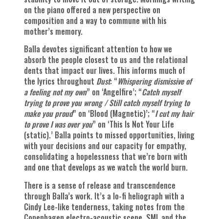
on the piano offered a new perspective on
composition and a way to commune with his
mother’s memory.
Balla devotes significant attention to how we
absorb the people closest to us and the relational
dents that impact our lives. This informs much of
the lyrics throughout
Dust
: “
Whispering dismissive of
a feeling not my own
” on ‘Angelfire’; “
Catch myself
trying to prove you wrong / Still catch myself trying to
make you proud
” on ‘Blood (Magnetic)’; “
I cut my hair
to prove I was over you
” on ‘This Is Not Your Life
(static).’ Balla points to missed opportunities, living
with your decisions and our capacity for empathy,
consolidating a hopelessness that we’re born with
and one that develops as we watch the world burn.
There is a sense of release and transcendence
through Balla’s work. It’s a lo-fi heliograph with a
Cindy Lee-like tenderness, taking notes from the
Copenhagen electro-acoustic scene, SML and the