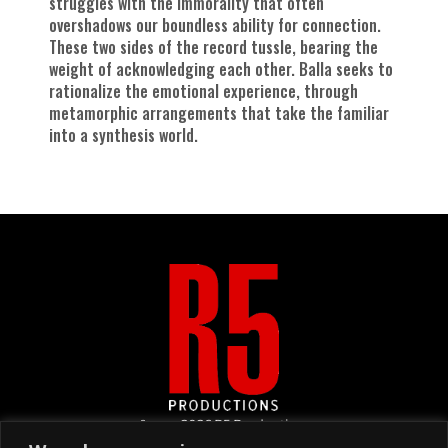
struggles with the immorality that often
overshadows our boundless ability for connection.
These two sides of the record tussle, bearing the
weight of acknowledging each other. Balla seeks to
rationalize the emotional experience, through
metamorphic arrangements that take the familiar
into a synthesis world.
&copy
2026
R5 Productions