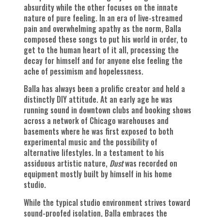
absurdity while the other focuses on the innate
nature of pure feeling. In an era of live-streamed
pain and overwhelming apathy as the norm, Balla
composed these songs to put his world in order, to
get to the human heart of it all, processing the
decay for himself and for anyone else feeling the
ache of pessimism and hopelessness.
Balla has always been a prolific creator and held a
distinctly DIY attitude. At an early age he was
running sound in downtown clubs and booking shows
across a network of Chicago warehouses and
basements where he was first exposed to both
experimental music and the possibility of
alternative lifestyles. In a testament to his
assiduous artistic nature,
Dust
was recorded on
equipment mostly built by himself in his home
studio.
While the typical studio environment strives toward
sound-proofed isolation, Balla embraces the