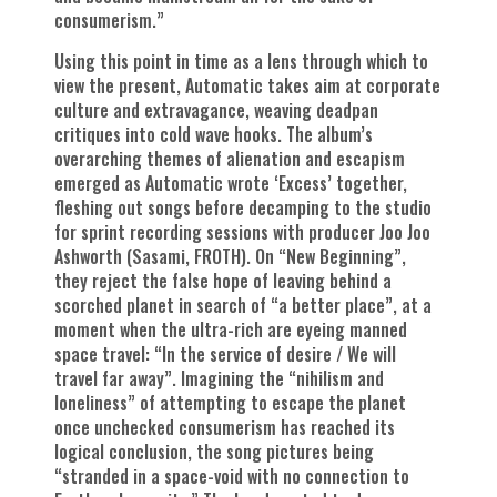
consumerism.”
Using this point in time as a lens through which to
view the present, Automatic takes aim at corporate
culture and extravagance, weaving deadpan
critiques into cold wave hooks. The album’s
overarching themes of alienation and escapism
emerged as Automatic wrote ‘Excess’ together,
fleshing out songs before decamping to the studio
for sprint recording sessions with producer Joo Joo
Ashworth (Sasami, FROTH). On “New Beginning”,
they reject the false hope of leaving behind a
scorched planet in search of “a better place”, at a
moment when the ultra-rich are eyeing manned
space travel: “In the service of desire / We will
travel far away”. Imagining the “nihilism and
loneliness” of attempting to escape the planet
once unchecked consumerism has reached its
logical conclusion, the song pictures being
“stranded in a space-void with no connection to