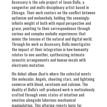
Accessory is the solo project of Jason Balla, a
songwriter and multi-disciplinary artist based in
Chicago. Their work centers on the conflict between
optimism and melancholy, holding the seemingly-
infinite weight of both with equal perspective and
grace, pointing to their correspondence through
curious and complex melodic experiences that
mimic the tension of the natural and digital world.
Through his work as Accessory, Balla investigates
the impact of their integration in how humanity
relates to one another, synthesizing intimate
acoustic arrangements and human vocals with
electronic mutation.
His debut album
Dust
is where the celestial meets
the molecular. Angels, shooting stars, and lightning
converse with blood, serotonin and calcium. The
duality of Balla’s self-produced work is meticulously
crafted through sonic states of intuition and
emotion alongside laborious mechanical
manipulation. This altering rejects logic for