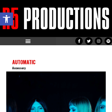
Open toolbar
AUTOMATIC
Accessory