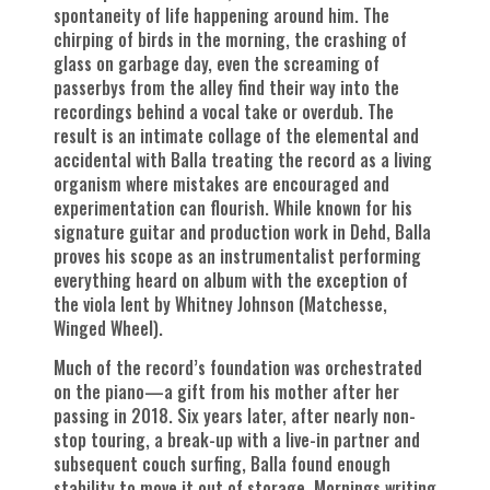
spontaneity of life happening around him. The
chirping of birds in the morning, the crashing of
glass on garbage day, even the screaming of
passerbys from the alley find their way into the
recordings behind a vocal take or overdub. The
result is an intimate collage of the elemental and
accidental with Balla treating the record as a living
organism where mistakes are encouraged and
experimentation can flourish. While known for his
signature guitar and production work in Dehd, Balla
proves his scope as an instrumentalist performing
everything heard on album with the exception of
the viola lent by Whitney Johnson (Matchesse,
Winged Wheel).
Much of the record’s foundation was orchestrated
on the piano—a gift from his mother after her
passing in 2018. Six years later, after nearly non-
stop touring, a break-up with a live-in partner and
subsequent couch surfing, Balla found enough
stability to move it out of storage. Mornings writing