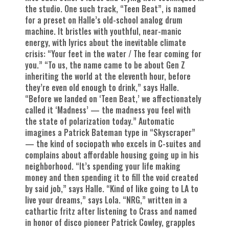
the studio. One such track, “Teen Beat”, is named
for a preset on Halle’s old-school analog drum
machine. It bristles with youthful, near-manic
energy, with lyrics about the inevitable climate
crisis: “Your feet in the water / The fear coming for
you.” “To us, the name came to be about Gen Z
inheriting the world at the eleventh hour, before
they’re even old enough to drink,” says Halle.
“Before we landed on ‘Teen Beat,’ we affectionately
called it ‘Madness’ — the madness you feel with
the state of polarization today.” Automatic
imagines a Patrick Bateman type in “Skyscraper”
— the kind of sociopath who excels in C-suites and
complains about affordable housing going up in his
neighborhood. “It’s spending your life making
money and then spending it to fill the void created
by said job,” says Halle. “Kind of like going to LA to
live your dreams,” says Lola. “NRG,” written in a
cathartic fritz after listening to Crass and named
in honor of disco pioneer Patrick Cowley, grapples