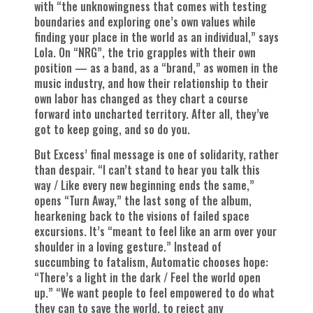
with “the unknowingness that comes with testing
boundaries and exploring one’s own values while
finding your place in the world as an individual,” says
Lola. On “NRG”, the trio grapples with their own
position — as a band, as a “brand,” as women in the
music industry, and how their relationship to their
own labor has changed as they chart a course
forward into uncharted territory. After all, they’ve
got to keep going, and so do you.
But Excess’ final message is one of solidarity, rather
than despair. “I can’t stand to hear you talk this
way / Like every new beginning ends the same,”
opens “Turn Away,” the last song of the album,
hearkening back to the visions of failed space
excursions. It’s “meant to feel like an arm over your
shoulder in a loving gesture.” Instead of
succumbing to fatalism, Automatic chooses hope:
“There’s a light in the dark / Feel the world open
up.” “We want people to feel empowered to do what
they can to save the world, to reject any