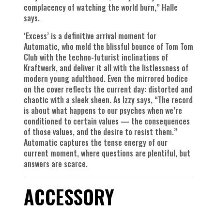
complacency of watching the world burn,” Halle
says.
‘Excess’ is a definitive arrival moment for
Automatic, who meld the blissful bounce of Tom Tom
Club with the techno-futurist inclinations of
Kraftwerk, and deliver it all with the listlessness of
modern young adulthood. Even the mirrored bodice
on the cover reflects the current day: distorted and
chaotic with a sleek sheen. As Izzy says, “The record
is about what happens to our psyches when we’re
conditioned to certain values — the consequences
of those values, and the desire to resist them.”
Automatic captures the tense energy of our
current moment, where questions are plentiful, but
answers are scarce.
ACCESSORY