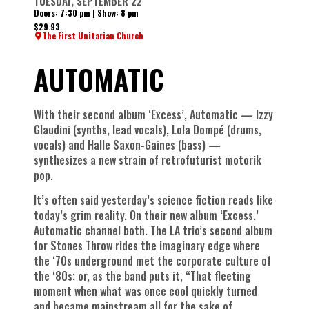
TUESDAY, SEPTEMBER 22
Doors: 7:30 pm | Show: 8 pm
$29.93
The First Unitarian Church
AUTOMATIC
With their second album ‘Excess’, Automatic — Izzy
Glaudini (synths, lead vocals), Lola Dompé (drums,
vocals) and Halle Saxon-Gaines (bass) —
synthesizes a new strain of retrofuturist motorik
pop.
It’s often said yesterday’s science fiction reads like
today’s grim reality. On their new album ‘Excess,’
Automatic channel both. The LA trio’s second album
for Stones Throw rides the imaginary edge where
the ‘70s underground met the corporate culture of
the ‘80s; or, as the band puts it, “That fleeting
moment when what was once cool quickly turned
and became mainstream all for the sake of