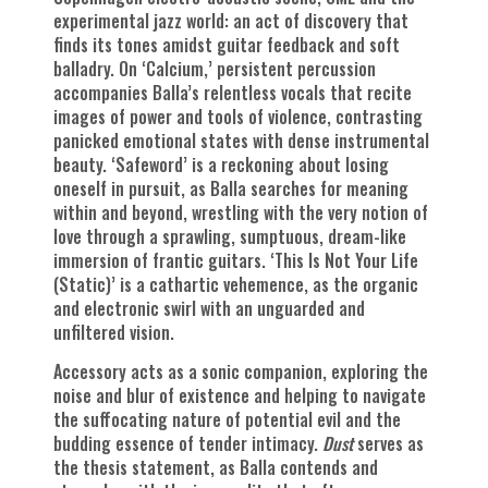
experimental jazz world: an act of discovery that
finds its tones amidst guitar feedback and soft
balladry. On ‘Calcium,’ persistent percussion
accompanies Balla’s relentless vocals that recite
images of power and tools of violence, contrasting
panicked emotional states with dense instrumental
beauty. ‘Safeword’ is a reckoning about losing
oneself in pursuit, as Balla searches for meaning
within and beyond, wrestling with the very notion of
love through a sprawling, sumptuous, dream-like
immersion of frantic guitars. ‘This Is Not Your Life
(Static)’ is a cathartic vehemence, as the organic
and electronic swirl with an unguarded and
unfiltered vision.
Accessory acts as a sonic companion, exploring the
noise and blur of existence and helping to navigate
the suffocating nature of potential evil and the
budding essence of tender intimacy.
Dust
serves as
the thesis statement, as Balla contends and