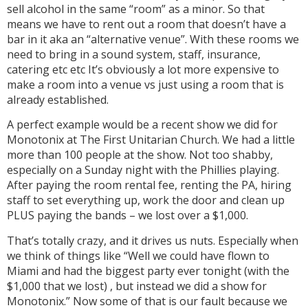
sell alcohol in the same “room” as a minor. So that
means we have to rent out a room that doesn’t have a
bar in it aka an “alternative venue”. With these rooms we
need to bring in a sound system, staff, insurance,
catering etc etc It’s obviously a lot more expensive to
make a room into a venue vs just using a room that is
already established.
A perfect example would be a recent show we did for
Monotonix at The First Unitarian Church. We had a little
more than 100 people at the show. Not too shabby,
especially on a Sunday night with the Phillies playing.
After paying the room rental fee, renting the PA, hiring
staff to set everything up, work the door and clean up
PLUS paying the bands – we lost over a $1,000.
That’s totally crazy, and it drives us nuts. Especially when
we think of things like “Well we could have flown to
Miami and had the biggest party ever tonight (with the
$1,000 that we lost) , but instead we did a show for
Monotonix.” Now some of that is our fault because we