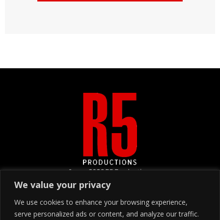
&copy
2026
R5 Productions
We value your privacy
We use cookies to enhance your browsing experience,
SIGN UP
serve personalized ads or content, and analyze our traffic.