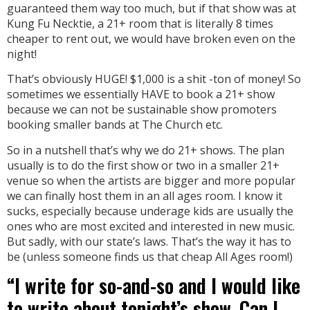
guaranteed them way too much, but if that show was at
Kung Fu Necktie, a 21+ room that is literally 8 times
cheaper to rent out, we would have broken even on the
night!
That’s obviously HUGE! $1,000 is a shit -ton of money! So
sometimes we essentially HAVE to book a 21+ show
because we can not be sustainable show promoters
booking smaller bands at The Church etc.
So in a nutshell that’s why we do 21+ shows. The plan
usually is to do the first show or two in a smaller 21+
venue so when the artists are bigger and more popular
we can finally host them in an all ages room. I know it
sucks, especially because underage kids are usually the
ones who are most excited and interested in new music.
But sadly, with our state’s laws. That’s the way it has to
be (unless someone finds us that cheap All Ages room!)
“I write for so-and-so and I would like
to write about tonight’s show. Can I