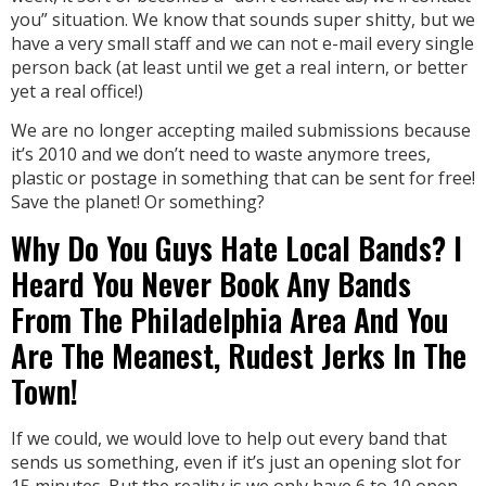
you” situation. We know that sounds super shitty, but we
have a very small staff and we can not e-mail every single
person back (at least until we get a real intern, or better
yet a real office!)
We are no longer accepting mailed submissions because
it’s 2010 and we don’t need to waste anymore trees,
plastic or postage in something that can be sent for free!
Save the planet! Or something?
Why Do You Guys Hate Local Bands? I
Heard You Never Book Any Bands
From The Philadelphia Area And You
Are The Meanest, Rudest Jerks In The
Town!
If we could, we would love to help out every band that
sends us something, even if it’s just an opening slot for
15 minutes. But the reality is we only have 6 to 10 open