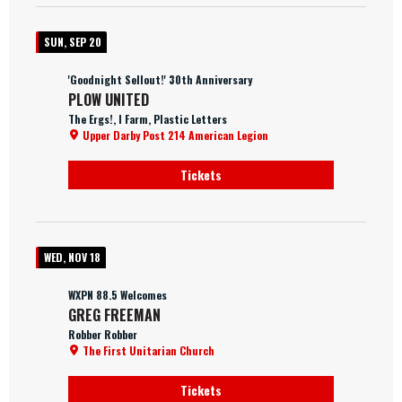
SUN, SEP 20
'Goodnight Sellout!' 30th Anniversary
PLOW UNITED
The Ergs!, I Farm, Plastic Letters
Upper Darby Post 214 American Legion
Tickets
WED, NOV 18
WXPN 88.5 Welcomes
GREG FREEMAN
Robber Robber
The First Unitarian Church
Tickets