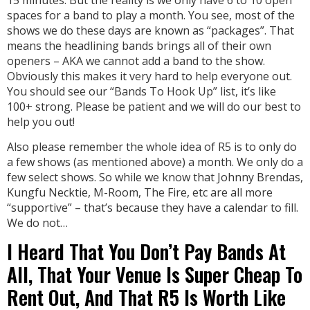
spaces for a band to play a month. You see, most of the
shows we do these days are known as “packages”. That
means the headlining bands brings all of their own
openers – AKA we cannot add a band to the show.
Obviously this makes it very hard to help everyone out.
You should see our “Bands To Hook Up” list, it’s like
100+ strong. Please be patient and we will do our best to
help you out!
Also please remember the whole idea of R5 is to only do
a few shows (as mentioned above) a month. We only do a
few select shows. So while we know that Johnny Brendas,
Kungfu Necktie, M-Room, The Fire, etc are all more
“supportive” – that’s because they have a calendar to fill.
We do not…
I Heard That You Don’t Pay Bands At
All, That Your Venue Is Super Cheap To
Rent Out, And That R5 Is Worth Like