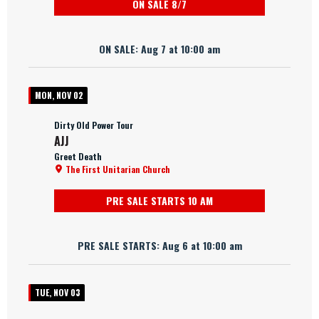
ON SALE 8/7
ON SALE: Aug 7 at 10:00 am
MON, NOV 02
Dirty Old Power Tour
AJJ
Greet Death
The First Unitarian Church
PRE SALE STARTS 10 AM
PRE SALE STARTS: Aug 6 at 10:00 am
TUE, NOV 03