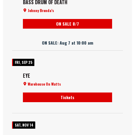
BASS DRUM OF DEATH
Johnny Brenda’s
ON SALE 8/7
ON SALE: Aug 7 at 10:00 am
FRI, SEP 25
EYE
Warehouse On Watts
Tickets
SAT, NOV 14