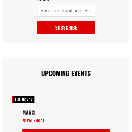
SUBSCRIBE
UPCOMING EVENTS
TUE, NOV 17
MARCI
PhilaMOCA