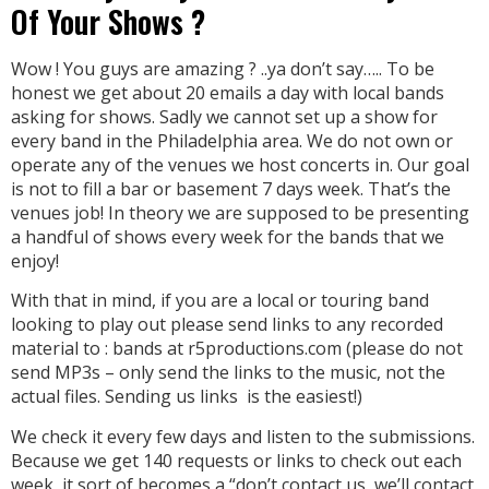
Of Your Shows ?
Wow ! You guys are amazing ? ..ya don’t say….. To be
honest we get about 20 emails a day with local bands
asking for shows. Sadly we cannot set up a show for
every band in the Philadelphia area. We do not own or
operate any of the venues we host concerts in. Our goal
is not to fill a bar or basement 7 days week. That’s the
venues job! In theory we are supposed to be presenting
a handful of shows every week for the bands that we
enjoy!
With that in mind, if you are a local or touring band
looking to play out please send links to any recorded
material to : bands at r5productions.com (please do not
send MP3s – only send the links to the music, not the
actual files. Sending us links is the easiest!)
We check it every few days and listen to the submissions.
Because we get 140 requests or links to check out each
week, it sort of becomes a “don’t contact us, we’ll contact