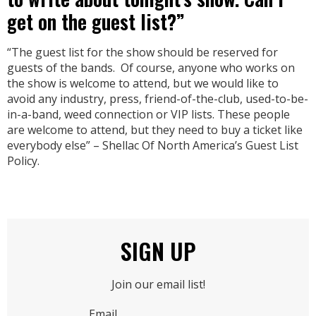
get on the guest list?”
“The guest list for the show should be reserved for
guests of the bands. Of course, anyone who works on
the show is welcome to attend, but we would like to
avoid any industry, press, friend-of-the-club, used-to-be-
in-a-band, weed connection or VIP lists. These people
are welcome to attend, but they need to buy a ticket like
everybody else” – Shellac Of North America’s Guest List
Policy.
SIGN UP
Join our email list!
Email