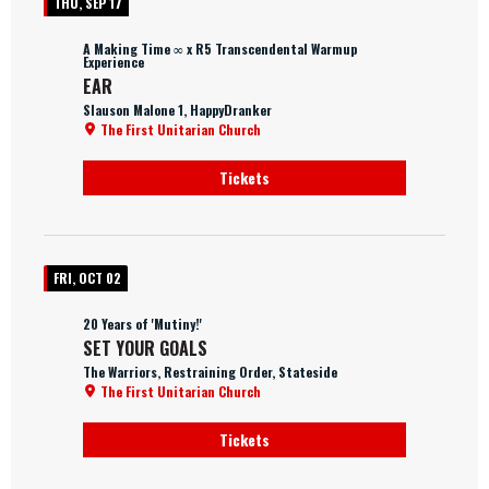
THU, SEP 17
A Making Time ∞ x R5 Transcendental Warmup
Experience
EAR
Slauson Malone 1, HappyDranker
The First Unitarian Church
Tickets
FRI, OCT 02
20 Years of 'Mutiny!'
SET YOUR GOALS
The Warriors, Restraining Order, Stateside
The First Unitarian Church
Tickets