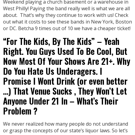
Weekend playing a church basement or a warehouse in
West Philly! Paying the band really well is what we are all
about. That’s why they continue to work with us! Check
out what it costs to see these bands in New York, Boston
or DC. Betcha 9 times out of 10 we have a cheaper ticket!
“For The Kids, By The Kids” – Yeah
Right. You Guys Used To Be Cool, But
Now Most Of Your Shows Are 21+. Why
Do You Hate Us Underagers. I
Promise I Wont Drink (or even better
…) That Venue Sucks , They Won’t Let
Anyone Under 21 In – What’s Their
Problem ?
We never realized how many people do not understand
or grasp the concepts of our state’s liquor laws. So let’s