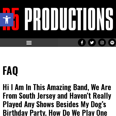
Open toolbar
FAQ
Hi I Am In This Amazing Band, We Are
From South Jersey and Haven’t Really
Played Any Shows Besides My Dog’s
Birthday Party. How Do We Play One