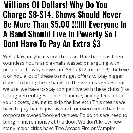
Millions Of Dollars! Why Do You
Charge $8-$14. Shows Should Never
Be More Than $5.00 !!!!!!! Everyone In
A Band Should Live In Poverty So I
Dont Have To Pay An Extra $3
Well okay, maybe it’s not that bad. But there has been
countless hours and e-mails wasted on arguing with
people as to why shows are $8 to $12 (or more!) . Believe
it or not, a lot of these bands get offers to play bigger
clubs. To bring these bands to the various venues that
we use, we have to stay competitive with these clubs (like
taking percentages of merchandise, adding fees on to
your tickets, paying to skip the line etc.) This means we
have to pay bands just as much or even more than the
corporate owned/booked venues. To do this we need to
bring in more money at the door. We don’t know how
many major cities have The Arcade Fire or Vampire