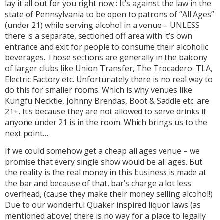
lay it all out for you right now : It’s against the law in the
state of Pennsylvania to be open to patrons of “All Ages”
(under 21) while serving alcohol in a venue – UNLESS
there is a separate, sectioned off area with it’s own
entrance and exit for people to consume their alcoholic
beverages. Those sections are generally in the balcony
of larger clubs like Union Transfer, The Trocadero, TLA,
Electric Factory etc. Unfortunately there is no real way to
do this for smaller rooms. Which is why venues like
Kungfu Necktie, Johnny Brendas, Boot & Saddle etc. are
21+. It’s because they are not allowed to serve drinks if
anyone under 21 is in the room. Which brings us to the
next point…
If we could somehow get a cheap all ages venue – we
promise that every single show would be all ages. But
the reality is the real money in this business is made at
the bar and because of that, bar’s charge a lot less
overhead, (cause they make their money selling alcohol!)
Due to our wonderful Quaker inspired liquor laws (as
mentioned above) there is no way for a place to legally