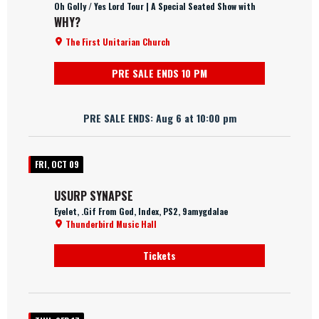
Oh Golly / Yes Lord Tour | A Special Seated Show with
WHY?
The First Unitarian Church
PRE SALE ENDS 10 PM
PRE SALE ENDS: Aug 6 at 10:00 pm
FRI, OCT 09
USURP SYNAPSE
Eyelet, .Gif From God, Index, PS2, 9amygdalae
Thunderbird Music Hall
Tickets