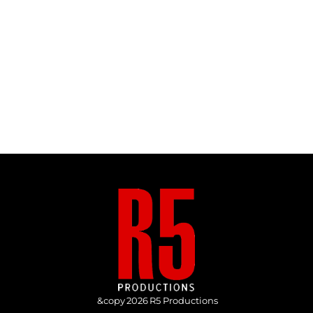
&copy
2026
R5 Productions