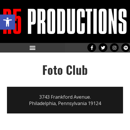
Open toolbar
Foto Club
3743 Frankford Avenue.
Philadelphia, Pennsylvania 19124