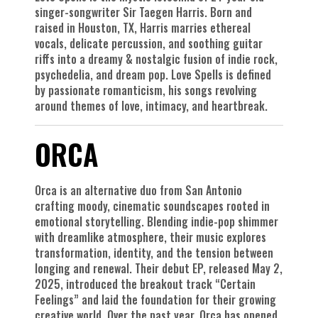
singer-songwriter Sir Taegen Harris. Born and
raised in Houston, TX, Harris marries ethereal
vocals, delicate percussion, and soothing guitar
riffs into a dreamy & nostalgic fusion of indie rock,
psychedelia, and dream pop. Love Spells is defined
by passionate romanticism, his songs revolving
around themes of love, intimacy, and heartbreak.
ORCA
Orca is an alternative duo from San Antonio
crafting moody, cinematic soundscapes rooted in
emotional storytelling. Blending indie-pop shimmer
with dreamlike atmosphere, their music explores
transformation, identity, and the tension between
longing and renewal. Their debut EP, released May 2,
2025, introduced the breakout track “Certain
Feelings” and laid the foundation for their growing
creative world. Over the past year, Orca has opened