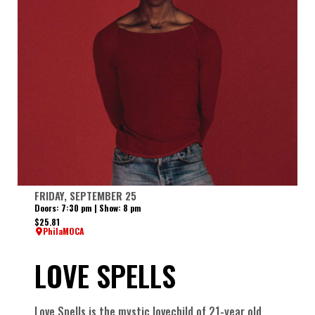
FRIDAY, SEPTEMBER 25
Doors: 7:30 pm | Show: 8 pm
$25.81
PhilaMOCA
LOVE SPELLS
Love Spells is the mystic lovechild of 21-year old