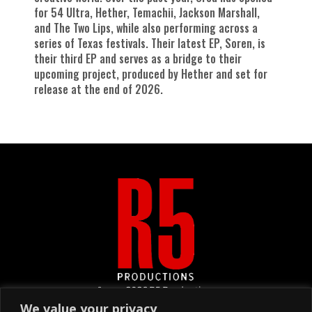
for 54 Ultra, Hether, Temachii, Jackson Marshall,
and The Two Lips, while also performing across a
series of Texas festivals. Their latest EP, Soren, is
their third EP and serves as a bridge to their
upcoming project, produced by Hether and set for
release at the end of 2026.
&copy
2026
R5 Productions
We value your privacy