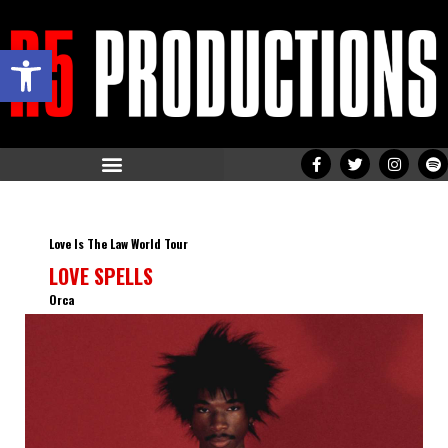
Open toolbar
Love Is The Law World Tour
LOVE SPELLS
Orca