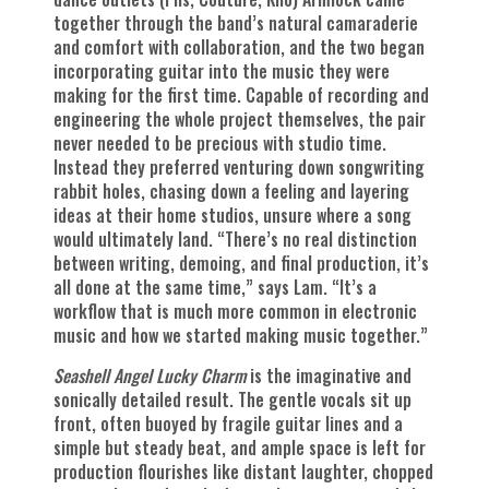
together through the band’s natural camaraderie
and comfort with collaboration, and the two began
incorporating guitar into the music they were
making for the first time. Capable of recording and
engineering the whole project themselves, the pair
never needed to be precious with studio time.
Instead they preferred venturing down songwriting
rabbit holes, chasing down a feeling and layering
ideas at their home studios, unsure where a song
would ultimately land. “There’s no real distinction
between writing, demoing, and final production, it’s
all done at the same time,” says Lam. “It’s a
workflow that is much more common in electronic
music and how we started making music together.”
Seashell Angel Lucky Charm
is the imaginative and
sonically detailed result. The gentle vocals sit up
front, often buoyed by fragile guitar lines and a
simple but steady beat, and ample space is left for
production flourishes like distant laughter, chopped