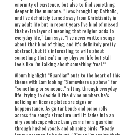
enormity of existence, but also to find something
deeper in the mundane. “I was brought up Catholic,
and I’ve definitely turned away from Christianity in
my adult life but in recent years I’ve kind of missed
that extra layer of meaning that religion adds to
everyday life,” Lam says. “I’ve never written songs
about that kind of thing, and it’s definitely pretty
abstract, but it’s interesting to write about
something that isn’t in my physical life but still
feels like I’m talking about something ‘real.’”
Album highlight “Guardian” cuts to the heart of this
theme with Lam looking “Somewhere up above” for
“something or someone,” sifting through everyday
life, trying to decide if the divine numbers he’s
noticing on license plates are signs or
happenstance. As guitar bends and piano rolls
across the song’s structure until it fades into an
airy soundscape where Lam yearns for a guardian
through hushed vocals and chirping birds. “Ready
for my essence to be found / ‘Cause I’m seeing their