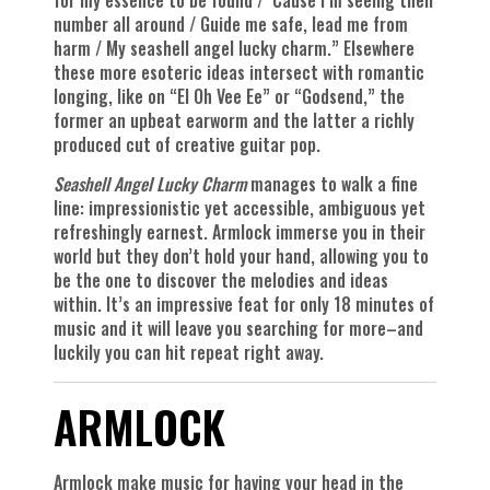
number all around / Guide me safe, lead me from
harm / My seashell angel lucky charm.” Elsewhere
these more esoteric ideas intersect with romantic
longing, like on “El Oh Vee Ee” or “Godsend,” the
former an upbeat earworm and the latter a richly
produced cut of creative guitar pop.
Seashell Angel Lucky Charm
manages to walk a fine
line: impressionistic yet accessible, ambiguous yet
refreshingly earnest. Armlock immerse you in their
world but they don’t hold your hand, allowing you to
be the one to discover the melodies and ideas
within. It’s an impressive feat for only 18 minutes of
music and it will leave you searching for more–and
luckily you can hit repeat right away.
ARMLOCK
Armlock make music for having your head in the