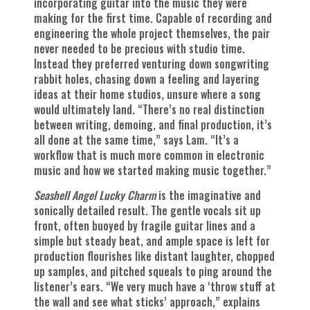
incorporating guitar into the music they were
making for the first time. Capable of recording and
engineering the whole project themselves, the pair
never needed to be precious with studio time.
Instead they preferred venturing down songwriting
rabbit holes, chasing down a feeling and layering
ideas at their home studios, unsure where a song
would ultimately land. “There’s no real distinction
between writing, demoing, and final production, it’s
all done at the same time,” says Lam. “It’s a
workflow that is much more common in electronic
music and how we started making music together.”
Seashell Angel Lucky Charm
is the imaginative and
sonically detailed result. The gentle vocals sit up
front, often buoyed by fragile guitar lines and a
simple but steady beat, and ample space is left for
production flourishes like distant laughter, chopped
up samples, and pitched squeals to ping around the
listener’s ears. “We very much have a ‘throw stuff at
the wall and see what sticks’ approach,” explains