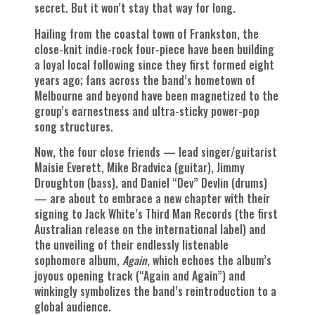
secret. But it won’t stay that way for long.
Hailing from the coastal town of Frankston, the
close-knit indie-rock four-piece have been building
a loyal local following since they first formed eight
years ago; fans across the band’s hometown of
Melbourne and beyond have been magnetized to the
group’s earnestness and ultra-sticky power-pop
song structures.
Now, the four close friends — lead singer/guitarist
Maisie Everett, Mike Bradvica (guitar), Jimmy
Droughton (bass), and Daniel “Dev” Devlin (drums)
— are about to embrace a new chapter with their
signing to Jack White’s Third Man Records (the first
Australian release on the international label) and
the unveiling of their endlessly listenable
sophomore album,
Again
, which echoes the album’s
joyous opening track (“Again and Again”) and
winkingly symbolizes the band’s reintroduction to a
global audience.