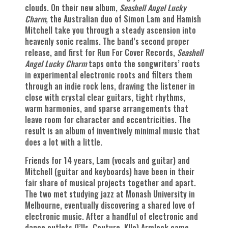
clouds. On their new album,
Seashell Angel Lucky
Charm
, the Australian duo of Simon Lam and Hamish
Mitchell take you through a steady ascension into
heavenly sonic realms. The band’s second proper
release, and first for Run For Cover Records,
Seashell
Angel Lucky Charm
taps onto the songwriters’ roots
in experimental electronic roots and filters them
through an indie rock lens, drawing the listener in
close with crystal clear guitars, tight rhythms,
warm harmonies, and sparse arrangements that
leave room for character and eccentricities. The
result is an album of inventively minimal music that
does a lot with a little.
Friends for 14 years, Lam (vocals and guitar) and
Mitchell (guitar and keyboards) have been in their
fair share of musical projects together and apart.
The two met studying jazz at Monash University in
Melbourne, eventually discovering a shared love of
electronic music. After a handful of electronic and
dance outlets (I’lls, Couture, Kllo) Armlock came