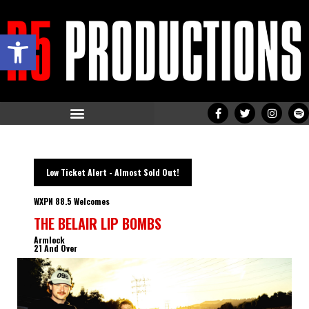
Open toolbar
Low Ticket Alert - Almost Sold Out!
WXPN 88.5 Welcomes
THE BELAIR LIP BOMBS
Armlock
21 And Over