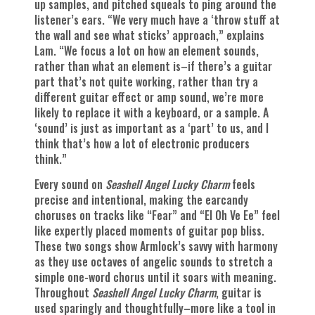
up samples, and pitched squeals to ping around the
listener’s ears. “We very much have a ‘throw stuff at
the wall and see what sticks’ approach,” explains
Lam. “We focus a lot on how an element sounds,
rather than what an element is–if there’s a guitar
part that’s not quite working, rather than try a
different guitar effect or amp sound, we’re more
likely to replace it with a keyboard, or a sample. A
‘sound’ is just as important as a ‘part’ to us, and I
think that’s how a lot of electronic producers
think.”
Every sound on
Seashell Angel Lucky Charm
feels
precise and intentional, making the earcandy
choruses on tracks like “Fear” and “El Oh Ve Ee” feel
like expertly placed moments of guitar pop bliss.
These two songs show Armlock’s savvy with harmony
as they use octaves of angelic sounds to stretch a
simple one-word chorus until it soars with meaning.
Throughout
Seashell Angel Lucky Charm
, guitar is
used sparingly and thoughtfully–more like a tool in