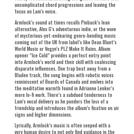
uncomplicated chord progressions and leaving the
focus on Lam’s voice.
Armlock’s sound at times recalls Pinback’s lean
alternative, Alex G’s adventurous indie, or the wave
of mysterious-yet-endearing genre-bending music
coming out of the UK from label’s like Dean Blunt’s
World Music or Vegyn’s PLZ Make It Ruins. Album
opener “Ice Cold” provides a perfect entry point
into Armlock’s world and their skill with coalescing
disparate influences. One trap beat away from a
Bladee track, the song begins with robotic voices
reminiscent of Boards of Canada and evolves into
the meditative warmth found in Adrianne Lenker’s
more lo-fi work. There’s a subdued tenderness to
Lam’s vocal delivery as he ponders the loss of a
friendship and introduces the album’s fixation on air
signs and higher dimensions.
Lyrically, Armlock’s music is often seeped with a
very human desire to not only find guidance in the