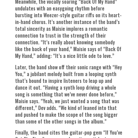
Meanwhile, the vocally soaring “Back Of My Hand”
undulates with an easygoing rhythm before
bursting into Weezer-style guitar riffs on its heart-
in-hand chorus. It’s another instance of the band’s
total sincerity as Maisie implores a romantic
connection to trust in the strength of their
connection. “It’s really about knowing somebody
like the back of your hand,” Maisie says of “Back Of
My Hand,” adding: “It’s a nice little ode to love.”
Later, the band show off their sonic range with “Hey
You,” a jubilant melody built from a looping synth
that’s bound to inspire listeners to leap up and
dance it out. “Having a synth loop driving a whole
song is something that we’ve never done before,”
Maisie says. “Yeah, we just wanted a song that was
different,” Dev adds. “We kind of leaned into that
and pushed to make the scope of the song bigger
than some of the other songs in the album.”
Finally, the band cites the guitar-pop gem “If You’ve