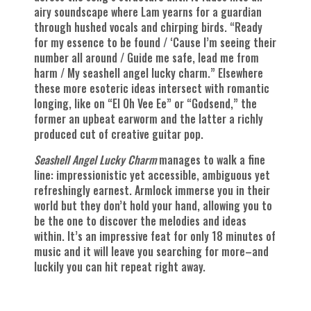
airy soundscape where Lam yearns for a guardian
through hushed vocals and chirping birds. “Ready
for my essence to be found / ‘Cause I’m seeing their
number all around / Guide me safe, lead me from
harm / My seashell angel lucky charm.” Elsewhere
these more esoteric ideas intersect with romantic
longing, like on “El Oh Vee Ee” or “Godsend,” the
former an upbeat earworm and the latter a richly
produced cut of creative guitar pop.
Seashell Angel Lucky Charm
manages to walk a fine
line: impressionistic yet accessible, ambiguous yet
refreshingly earnest. Armlock immerse you in their
world but they don’t hold your hand, allowing you to
be the one to discover the melodies and ideas
within. It’s an impressive feat for only 18 minutes of
music and it will leave you searching for more–and
luckily you can hit repeat right away.