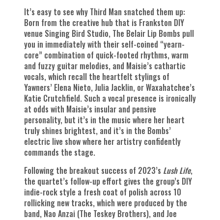
It’s easy to see why Third Man snatched them up:
Born from the creative hub that is Frankston DIY
venue Singing Bird Studio, The Belair Lip Bombs pull
you in immediately with their self-coined “yearn-
core” combination of quick-footed rhythms, warm
and fuzzy guitar melodies, and Maisie’s cathartic
vocals, which recall the heartfelt stylings of
Yawners’ Elena Nieto, Julia Jacklin, or Waxahatchee’s
Katie Crutchfield. Such a vocal presence is ironically
at odds with Maisie’s insular and pensive
personality, but it’s in the music where her heart
truly shines brightest, and it’s in the Bombs’
electric live show where her artistry confidently
commands the stage.
Following the breakout success of 2023’s
Lush Life
,
the quartet’s follow-up effort gives the group’s DIY
indie-rock style a fresh coat of polish across 10
rollicking new tracks, which were produced by the
band, Nao Anzai (The Teskey Brothers), and Joe