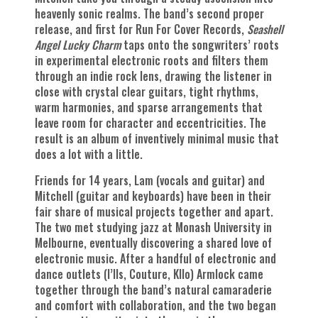
heavenly sonic realms. The band’s second proper
release, and first for Run For Cover Records,
Seashell
Angel Lucky Charm
taps onto the songwriters’ roots
in experimental electronic roots and filters them
through an indie rock lens, drawing the listener in
close with crystal clear guitars, tight rhythms,
warm harmonies, and sparse arrangements that
leave room for character and eccentricities. The
result is an album of inventively minimal music that
does a lot with a little.
Friends for 14 years, Lam (vocals and guitar) and
Mitchell (guitar and keyboards) have been in their
fair share of musical projects together and apart.
The two met studying jazz at Monash University in
Melbourne, eventually discovering a shared love of
electronic music. After a handful of electronic and
dance outlets (I’lls, Couture, Kllo) Armlock came
together through the band’s natural camaraderie
and comfort with collaboration, and the two began