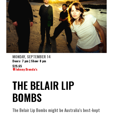
MONDAY, SEPTEMBER 14
Doors: 7 pm | Show: 8 pm
$25.65
Johnny Brenda’s
THE BELAIR LIP
BOMBS
The Belair Lip Bombs might be Australia’s best-kept