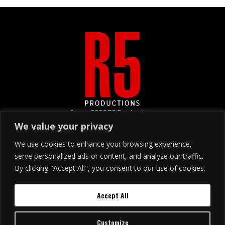
&copy
2026
R5 Productions
We value your privacy
We use cookies to enhance your browsing experience,
SIGN UP
serve personalized ads or content, and analyze our traffic.
By clicking "Accept All", you consent to our use of cookies.
Join our email list!
Accept All
Customize
Buy Tickets