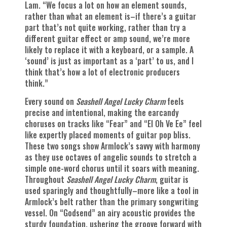
Lam. “We focus a lot on how an element sounds,
rather than what an element is–if there’s a guitar
part that’s not quite working, rather than try a
different guitar effect or amp sound, we’re more
likely to replace it with a keyboard, or a sample. A
‘sound’ is just as important as a ‘part’ to us, and I
think that’s how a lot of electronic producers
think.”
Every sound on
Seashell Angel Lucky Charm
feels
precise and intentional, making the earcandy
choruses on tracks like “Fear” and “El Oh Ve Ee” feel
like expertly placed moments of guitar pop bliss.
These two songs show Armlock’s savvy with harmony
as they use octaves of angelic sounds to stretch a
simple one-word chorus until it soars with meaning.
Throughout
Seashell Angel Lucky Charm
, guitar is
used sparingly and thoughtfully–more like a tool in
Armlock’s belt rather than the primary songwriting
vessel. On “Godsend” an airy acoustic provides the
sturdy foundation, ushering the groove forward with