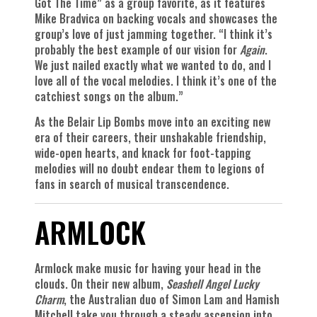
Got The Time” as a group favorite, as it features
Mike Bradvica on backing vocals and showcases the
group’s love of just jamming together. “I think it’s
probably the best example of our vision for
Again
.
We just nailed exactly what we wanted to do, and I
love all of the vocal melodies. I think it’s one of the
catchiest songs on the album.”
As the Belair Lip Bombs move into an exciting new
era of their careers, their unshakable friendship,
wide-open hearts, and knack for foot-tapping
melodies will no doubt endear them to legions of
fans in search of musical transcendence.
ARMLOCK
Armlock make music for having your head in the
clouds. On their new album,
Seashell Angel Lucky
Charm
, the Australian duo of Simon Lam and Hamish
Mitchell take you through a steady ascension into