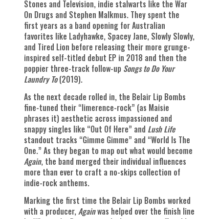
Stones and Television, indie stalwarts like the War
On Drugs and Stephen Malkmus. They spent the
first years as a band opening for Australian
favorites like Ladyhawke, Spacey Jane, Slowly Slowly,
and Tired Lion before releasing their more grunge-
inspired self-titled debut EP in 2018 and then the
poppier three-track follow-up
Songs to Do Your
Laundry To
(2019).
As the next decade rolled in, the Belair Lip Bombs
fine-tuned their “limerence-rock” (as Maisie
phrases it) aesthetic across impassioned and
snappy singles like “Out Of Here” and
Lush Life
standout tracks “Gimme Gimme” and “World Is The
One.” As they began to map out what would become
Again
, the band merged their individual influences
more than ever to craft a no-skips collection of
indie-rock anthems.
Marking the first time the Belair Lip Bombs worked
with a producer,
Again
was helped over the finish line