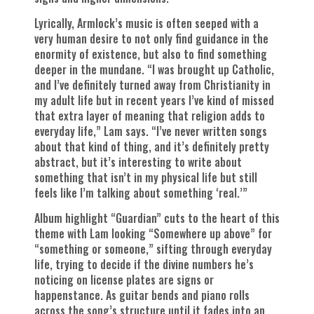
Lyrically, Armlock’s music is often seeped with a
very human desire to not only find guidance in the
enormity of existence, but also to find something
deeper in the mundane. “I was brought up Catholic,
and I’ve definitely turned away from Christianity in
my adult life but in recent years I’ve kind of missed
that extra layer of meaning that religion adds to
everyday life,” Lam says. “I’ve never written songs
about that kind of thing, and it’s definitely pretty
abstract, but it’s interesting to write about
something that isn’t in my physical life but still
feels like I’m talking about something ‘real.’”
Album highlight “Guardian” cuts to the heart of this
theme with Lam looking “Somewhere up above” for
“something or someone,” sifting through everyday
life, trying to decide if the divine numbers he’s
noticing on license plates are signs or
happenstance. As guitar bends and piano rolls
across the song’s structure until it fades into an