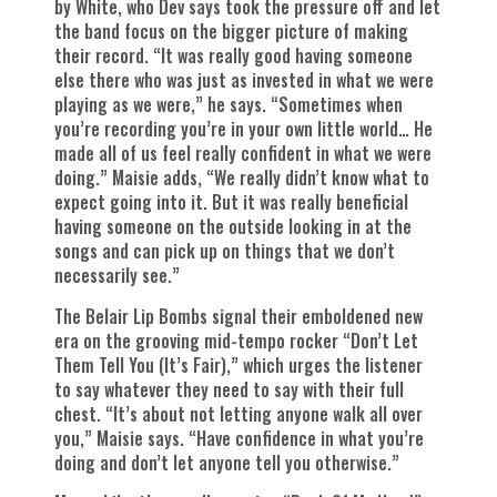
by White, who Dev says took the pressure off and let
the band focus on the bigger picture of making
their record. “It was really good having someone
else there who was just as invested in what we were
playing as we were,” he says. “Sometimes when
you’re recording you’re in your own little world… He
made all of us feel really confident in what we were
doing.” Maisie adds, “We really didn’t know what to
expect going into it. But it was really beneficial
having someone on the outside looking in at the
songs and can pick up on things that we don’t
necessarily see.”
The Belair Lip Bombs signal their emboldened new
era on the grooving mid-tempo rocker “Don’t Let
Them Tell You (It’s Fair),” which urges the listener
to say whatever they need to say with their full
chest. “It’s about not letting anyone walk all over
you,” Maisie says. “Have confidence in what you’re
doing and don’t let anyone tell you otherwise.”