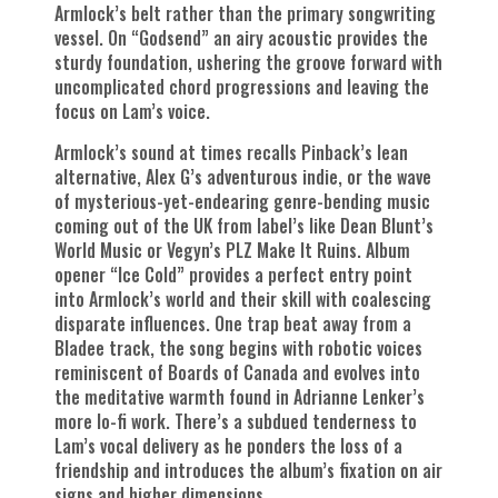
Armlock’s belt rather than the primary songwriting
vessel. On “Godsend” an airy acoustic provides the
sturdy foundation, ushering the groove forward with
uncomplicated chord progressions and leaving the
focus on Lam’s voice.
Armlock’s sound at times recalls Pinback’s lean
alternative, Alex G’s adventurous indie, or the wave
of mysterious-yet-endearing genre-bending music
coming out of the UK from label’s like Dean Blunt’s
World Music or Vegyn’s PLZ Make It Ruins. Album
opener “Ice Cold” provides a perfect entry point
into Armlock’s world and their skill with coalescing
disparate influences. One trap beat away from a
Bladee track, the song begins with robotic voices
reminiscent of Boards of Canada and evolves into
the meditative warmth found in Adrianne Lenker’s
more lo-fi work. There’s a subdued tenderness to
Lam’s vocal delivery as he ponders the loss of a
friendship and introduces the album’s fixation on air
signs and higher dimensions.