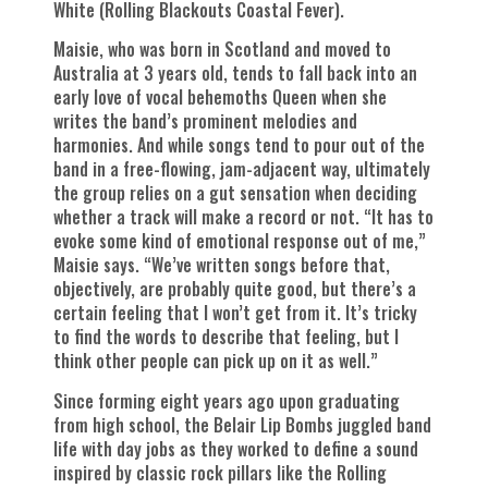
White (Rolling Blackouts Coastal Fever).
Maisie, who was born in Scotland and moved to
Australia at 3 years old, tends to fall back into an
early love of vocal behemoths Queen when she
writes the band’s prominent melodies and
harmonies. And while songs tend to pour out of the
band in a free-flowing, jam-adjacent way, ultimately
the group relies on a gut sensation when deciding
whether a track will make a record or not. “It has to
evoke some kind of emotional response out of me,”
Maisie says. “We’ve written songs before that,
objectively, are probably quite good, but there’s a
certain feeling that I won’t get from it. It’s tricky
to find the words to describe that feeling, but I
think other people can pick up on it as well.”
Since forming eight years ago upon graduating
from high school, the Belair Lip Bombs juggled band
life with day jobs as they worked to define a sound
inspired by classic rock pillars like the Rolling